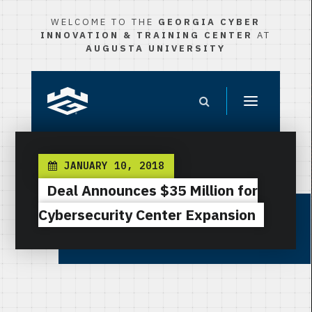
WELCOME TO THE
GEORGIA CYBER
INNOVATION & TRAINING CENTER
AT
AUGUSTA UNIVERSITY
JANUARY 10, 2018
Deal Announces $35 Million for
Cybersecurity Center Expansion