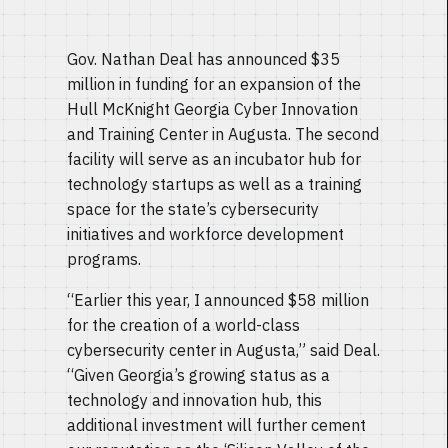
Gov. Nathan Deal has announced $35
million in funding for an expansion of the
Hull McKnight Georgia Cyber Innovation
and Training Center in Augusta. The second
facility will serve as an incubator hub for
technology startups as well as a training
space for the state’s cybersecurity
initiatives and workforce development
programs.
“Earlier this year, I announced $58 million
for the creation of a world-class
cybersecurity center in Augusta,” said Deal.
“Given Georgia’s growing status as a
technology and innovation hub, this
additional investment will further cement