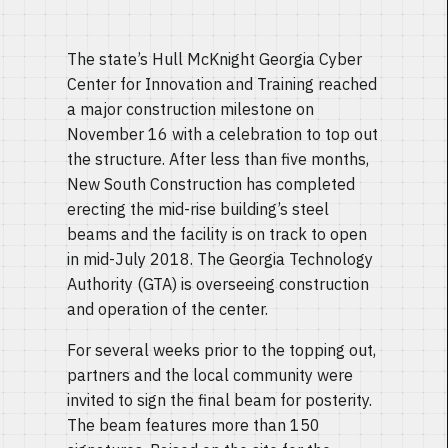
The state’s Hull McKnight Georgia Cyber
Center for Innovation and Training reached
a major construction milestone on
November 16 with a celebration to top out
the structure. After less than five months,
New South Construction has completed
erecting the mid-rise building’s steel
beams and the facility is on track to open
in mid-July 2018. The Georgia Technology
Authority (GTA) is overseeing construction
and operation of the center.
For several weeks prior to the topping out,
partners and the local community were
invited to sign the final beam for posterity.
The beam features more than 150