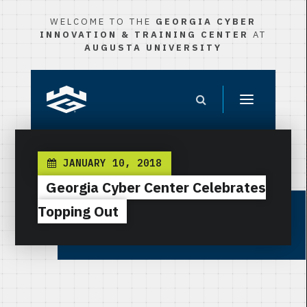
WELCOME TO THE
GEORGIA CYBER
INNOVATION & TRAINING CENTER
AT
AUGUSTA UNIVERSITY
JANUARY 10, 2018
Georgia Cyber Center Celebrates
Topping Out