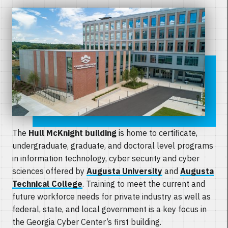
The
Hull McKnight building
is home to certificate,
undergraduate, graduate, and doctoral level programs
in information technology, cyber security and cyber
sciences offered by
Augusta University
and
Augusta
Technical College
. Training to meet the current and
future workforce needs for private industry as well as
federal, state, and local government is a key focus in
the Georgia Cyber Center’s first building.