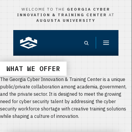
WELCOME TO THE
GEORGIA CYBER
INNOVATION & TRAINING CENTER
AT
AUGUSTA UNIVERSITY
WHAT WE OFFER
The Georgia Cyber Innovation & Training Center is a unique
public/private collaboration among academia, government,
and the private sector. It is designed to meet the growing
need for cyber security talent by addressing the cyber
security workforce shortage with creative training solutions
while shaping a culture of innovation.