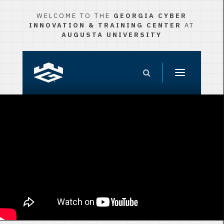
WELCOME TO THE
GEORGIA CYBER
INNOVATION & TRAINING CENTER
AT
AUGUSTA UNIVERSITY