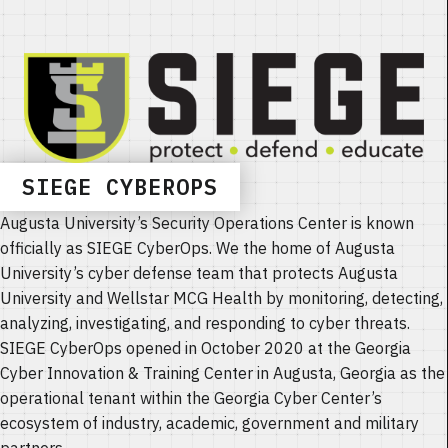
SIEGE CYBEROPS
Augusta University’s Security Operations Center is known
officially as SIEGE CyberOps. We the home of Augusta
University’s cyber defense team that protects Augusta
University and Wellstar MCG Health by monitoring, detecting,
analyzing, investigating, and responding to cyber threats.
SIEGE CyberOps opened in October 2020 at the Georgia
Cyber Innovation & Training Center in Augusta, Georgia as the
operational tenant within the Georgia Cyber Center’s
ecosystem of industry, academic, government and military
partners