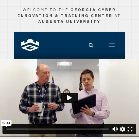
WELCOME TO THE
GEORGIA CYBER
INNOVATION & TRAINING CENTER
AT
AUGUSTA UNIVERSITY