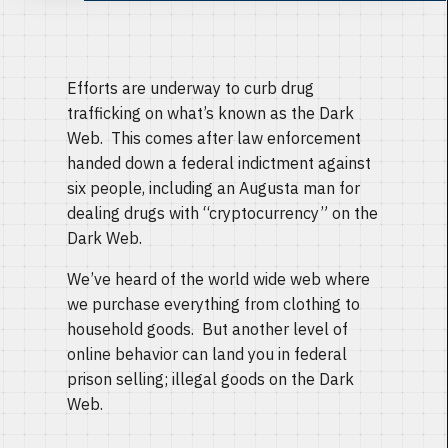
Efforts are underway to curb drug
trafficking on what’s known as the Dark
Web. This comes after law enforcement
handed down a federal indictment against
six people, including an Augusta man for
dealing drugs with “cryptocurrency” on the
Dark Web.
We’ve heard of the world wide web where
we purchase everything from clothing to
household goods. But another level of
online behavior can land you in federal
prison selling; illegal goods on the Dark
Web.