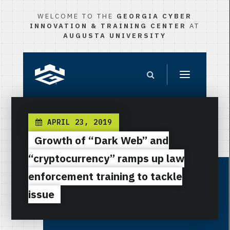
WELCOME TO THE
GEORGIA CYBER
INNOVATION & TRAINING CENTER
AT
AUGUSTA UNIVERSITY
APRIL 23, 2019
Growth of “Dark Web” and
“cryptocurrency” ramps up law
enforcement training to tackle
issue