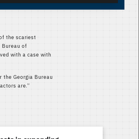
f the scariest
a Bureau of
ved with a case with
for the Georgia Bureau
actors are.”