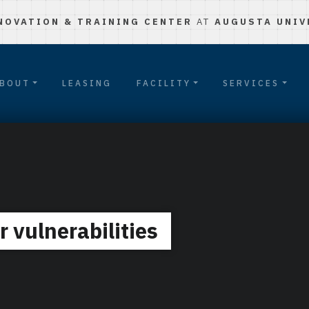
NOVATION & TRAINING CENTER
AT
AUGUSTA UNIV
BOUT
LEASING
FACILITY
SERVICES
 vulnerabilities