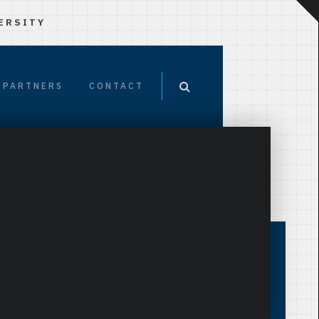
ERSITY
PARTNERS
CONTACT