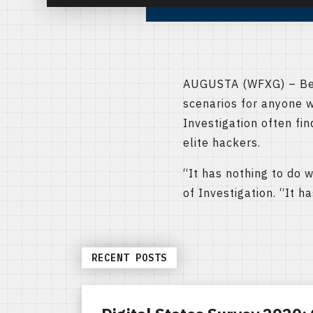
AUGUSTA (WFXG) – Bein
scenarios for anyone w
Investigation often fi
elite hackers.
“It has nothing to do w
of Investigation. “It 
RECENT POSTS