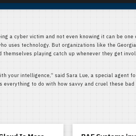
g a cyber victim and not even knowing it can be one o
ho uses technology. But organizations like the Georgi
nd themselves playing catch up whenever they get invol
ith your intelligence,” said Sara Lue, a special agent 
has everything to do with how savvy and cruel these bad 