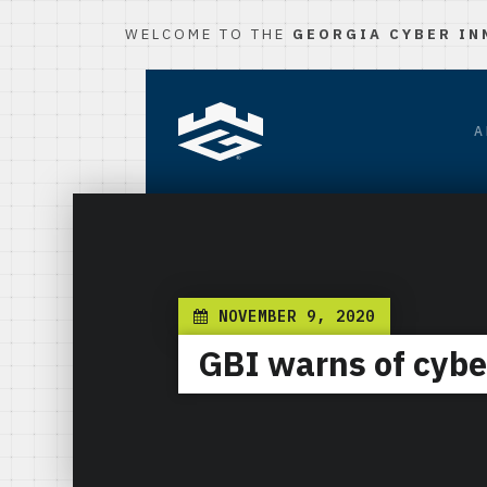
WELCOME TO THE
GEORGIA CYBER IN
A
NOVEMBER 9, 2020
GBI warns of cyber