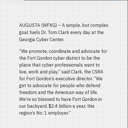
AUGUSTA (WFXG) – A simple, but complex
goal fuels Dr. Tom Clark every day at the
Georgia Cyber Center.
“We promote, coordinate and advocate for
the Fort Gordon cyber district to be the
place that cyber professionals want to
live, work and play,” said Clark, the CSRA
for Fort Gordon’s executive director. “We
get to advocate for people who defend
freedom and the American way of life.
We’re so blessed to have Fort Gordon in
our backyard, $2.4 billion a year, this
region’s No. 1 employer.”