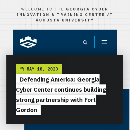
WELCOME TO THE
GEORGIA CYBER
INNOVATION & TRAINING CENTER
AT
AUGUSTA UNIVERSITY
MAY 18, 2020
Defending America: Georgia
Cyber Center continues building
strong partnership with Fort
Gordon