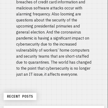
breaches of credit card information and
malicious software attacks occur with
alarming frequency. Also looming are
questions about the security of the
upcoming presidential primaries and
general election. And the coronavirus
pandemic is having a significant impact on
cybersecurity due to the increased
vulnerability of workers’ home computers
and security teams that are short-staffed
due to quarantines. The world has changed
to the point that cybersecurity is no longer
just an IT issue, it affects everyone.
RECENT POSTS