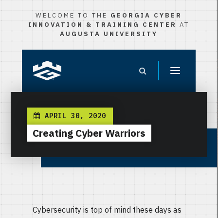
WELCOME TO THE
GEORGIA CYBER
INNOVATION & TRAINING CENTER
AT
AUGUSTA UNIVERSITY
APRIL 30, 2020
Creating Cyber Warriors
Cybersecurity is top of mind these days as