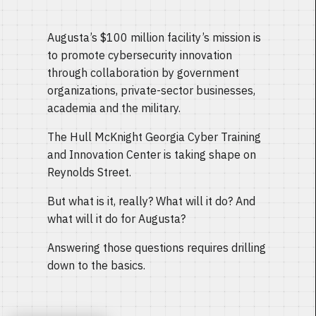
Augusta’s $100 million facility’s mission is
to promote cybersecurity innovation
through collaboration by government
organizations, private-sector businesses,
academia and the military.
The Hull McKnight Georgia Cyber Training
and Innovation Center is taking shape on
Reynolds Street.
But what is it, really? What will it do? And
what will it do for Augusta?
Answering those questions requires drilling
down to the basics.