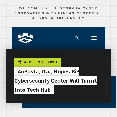
WELCOME TO THE
GEORGIA CYBER
INNOVATION & TRAINING CENTER
AT
AUGUSTA UNIVERSITY
APRIL 19, 2018
Augusta, Ga., Hopes Big
Cybersecurity Center Will Turn it
Into Tech Hub