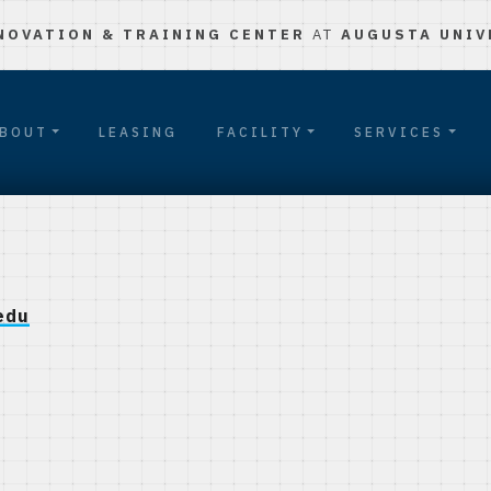
NOVATION & TRAINING CENTER
AT
AUGUSTA UNIV
BOUT
LEASING
FACILITY
SERVICES
edu