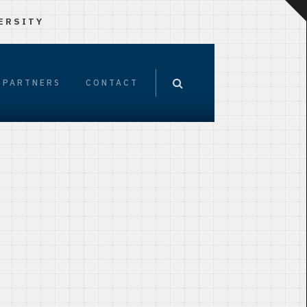
ERSITY
PARTNERS
CONTACT