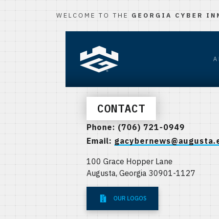
WELCOME TO THE
GEORGIA CYBER IN
A
CONTACT
Phone: (706) 721-0949
Email:
gacybernews@augusta.
100 Grace Hopper Lane
Augusta, Georgia 30901-1127
OUR LOGOS