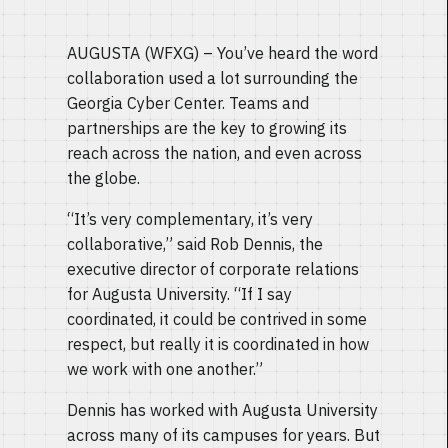
AUGUSTA (WFXG) – You’ve heard the word
collaboration used a lot surrounding the
Georgia Cyber Center. Teams and
partnerships are the key to growing its
reach across the nation, and even across
the globe.
“It’s very complementary, it’s very
collaborative,” said Rob Dennis, the
executive director of corporate relations
for Augusta University. “If I say
coordinated, it could be contrived in some
respect, but really it is coordinated in how
we work with one another.”
Dennis has worked with Augusta University
across many of its campuses for years. But