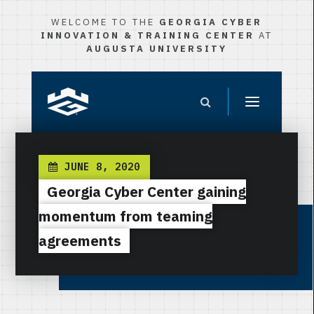
WELCOME TO THE
GEORGIA CYBER
INNOVATION & TRAINING CENTER
AT
AUGUSTA UNIVERSITY
JUNE 8, 2020
Georgia Cyber Center gaining
momentum from teaming
agreements