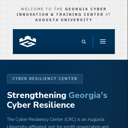
WELCOME TO THE
GEORGIA CYBER
INNOVATION & TRAINING CENTER
AT
AUGUSTA UNIVERSITY
CYBER RESILIENCY CENTER
Strengthening
Georgia's
Cyber Resilience
The Cyber Resiliency Center (CRC) is an Augusta
University–affiliated, not-for-profit organization and