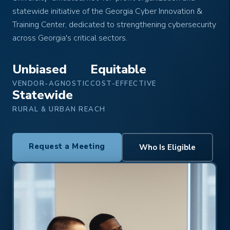
statewide initiative of the Georgia Cyber Innovation &
Training Center, dedicated to strengthening cybersecurity
across Georgia's critical sectors.
Unbiased
Equitable
VENDOR-AGNOSTIC
COST-EFFECTIVE
Statewide
RURAL & URBAN REACH
Request a Meeting
Who Is Eligible