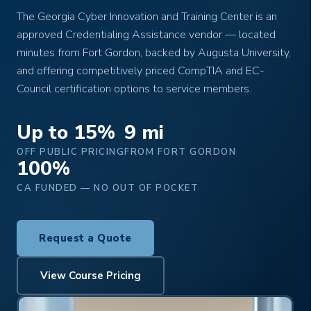
The Georgia Cyber Innovation and Training Center is an
approved Credentialing Assistance vendor — located
minutes from Fort Gordon, backed by Augusta University,
and offering competitively priced CompTIA and EC-
Council certification options to service members.
Up to 15%
9 mi
OFF PUBLIC PRICING
FROM FORT GORDON
100%
CA FUNDED — NO OUT OF POCKET
Request a Quote
View Course Pricing