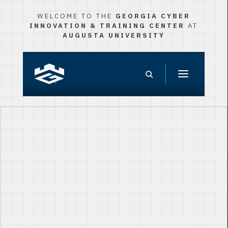
WELCOME TO THE
GEORGIA CYBER
INNOVATION & TRAINING CENTER
AT
AUGUSTA UNIVERSITY