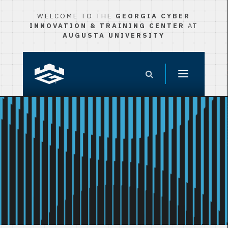
WELCOME TO THE
GEORGIA CYBER
INNOVATION & TRAINING CENTER
AT
AUGUSTA UNIVERSITY