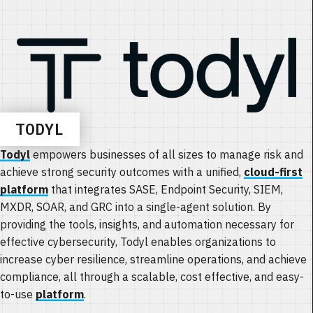
TODYL
Todyl
empowers businesses of all sizes to manage risk and
achieve strong security outcomes with a unified,
cloud-first
platform
that integrates SASE, Endpoint Security, SIEM,
MXDR, SOAR, and GRC into a single-agent solution. By
providing the tools, insights, and automation necessary for
effective cybersecurity, Todyl enables organizations to
increase cyber resilience, streamline operations, and achieve
compliance, all through a scalable, cost effective, and easy-
to-use
platform
.