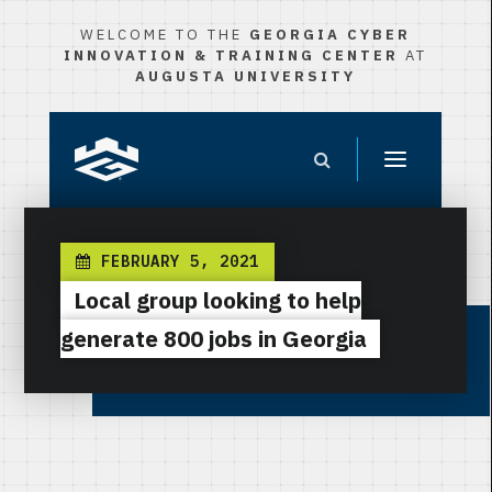
WELCOME TO THE
GEORGIA CYBER
INNOVATION & TRAINING CENTER
AT
AUGUSTA UNIVERSITY
FEBRUARY 5, 2021
Local group looking to help
generate 800 jobs in Georgia