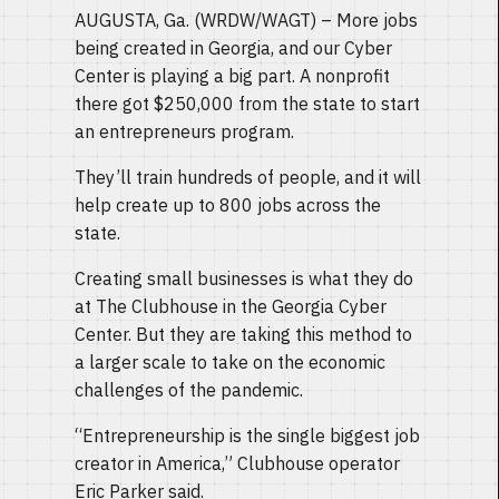
AUGUSTA, Ga. (WRDW/WAGT) – More jobs
being created in Georgia, and our Cyber
Center is playing a big part. A nonprofit
there got $250,000 from the state to start
an entrepreneurs program.
They’ll train hundreds of people, and it will
help create up to 800 jobs across the
state.
Creating small businesses is what they do
at The Clubhouse in the Georgia Cyber
Center. But they are taking this method to
a larger scale to take on the economic
challenges of the pandemic.
“Entrepreneurship is the single biggest job
creator in America,” Clubhouse operator
Eric Parker said.