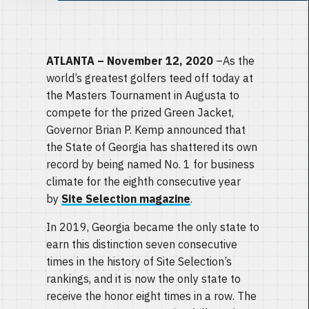
ATLANTA – November 12, 2020
–As the
world’s greatest golfers teed off today at
the Masters Tournament in Augusta to
compete for the prized Green Jacket,
Governor Brian P. Kemp announced that
the State of Georgia has shattered its own
record by being named No. 1 for business
climate for the eighth consecutive year
by
Site Selection magazine
.
In 2019, Georgia became the only state to
earn this distinction seven consecutive
times in the history of Site Selection’s
rankings, and it is now the only state to
receive the honor eight times in a row. The