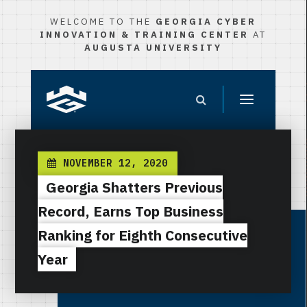
WELCOME TO THE
GEORGIA CYBER
INNOVATION & TRAINING CENTER
AT
AUGUSTA UNIVERSITY
NOVEMBER 12, 2020
Georgia Shatters Previous
Record, Earns Top Business
Ranking for Eighth Consecutive
Year