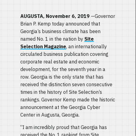
AUGUSTA, November 6, 2019
—Governor
Brian P. Kemp today announced that
Georgia’s business climate has been
named No. 1 in the nation by
Site
Selection Magazine
, an internationally
circulated business publication covering
corporate real estate and economic
development, for the seventh year in a
row. Georgia is the only state that has
received the distinction seven consecutive
times in the history of Site Selection’s
rankings. Governor Kemp made the historic
announcement at the Georgia Cyber
Center in Augusta, Georgia.
“I am incredibly proud that Georgia has
received the No. 1 ranking from Site