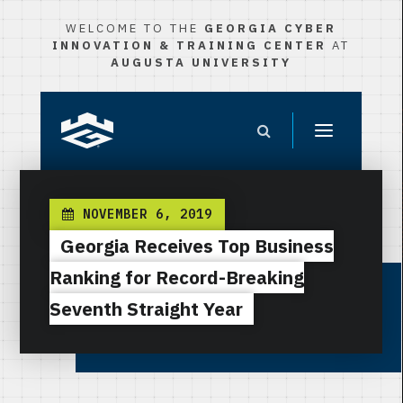
WELCOME TO THE
GEORGIA CYBER
INNOVATION & TRAINING CENTER
AT
AUGUSTA UNIVERSITY
NOVEMBER 6, 2019
Georgia Receives Top Business
Ranking for Record-Breaking
Seventh Straight Year