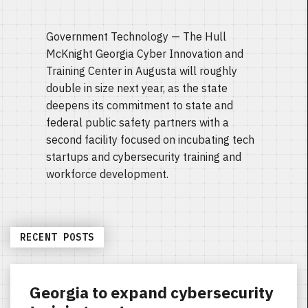
Government Technology — The Hull
McKnight Georgia Cyber Innovation and
Training Center in Augusta will roughly
double in size next year, as the state
deepens its commitment to state and
federal public safety partners with a
second facility focused on incubating tech
startups and cybersecurity training and
workforce development.
RECENT POSTS
Georgia to expand cybersecurity