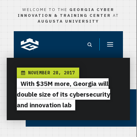
WELCOME TO THE
GEORGIA CYBER
INNOVATION & TRAINING CENTER
AT
AUGUSTA UNIVERSITY
NOVEMBER 28, 2017
With $35M more, Georgia will
double size of its cybersecurity
and innovation lab