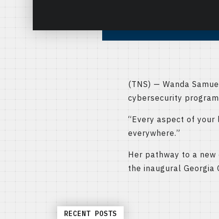
(TNS) — Wanda Samuels 
cybersecurity program
“Every aspect of your l
everywhere.”
Her pathway to a new c
the inaugural Georgia
RECENT POSTS