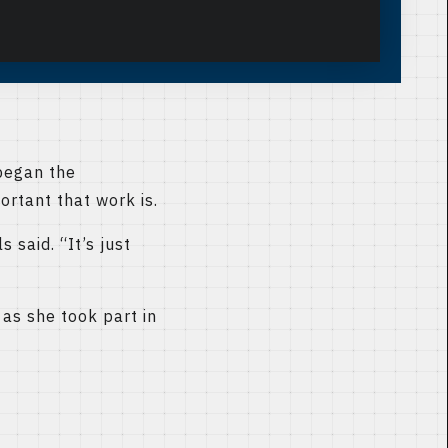
began the
rtant that work is.
 said. “It’s just
as she took part in