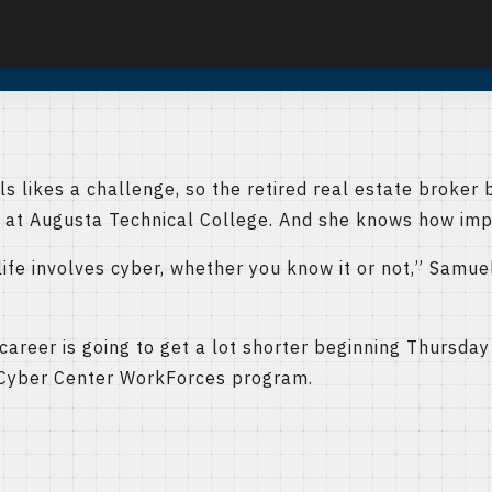
likes a challenge, so the retired real estate broker 
 at Augusta Technical College. And she knows how impo
ife involves cyber, whether you know it or not,” Samuels
areer is going to get a lot shorter beginning Thursday 
 Cyber Center WorkForces program.