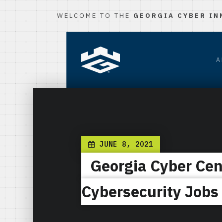
WELCOME TO THE
GEORGIA CYBER IN
A
JUNE 8, 2021
Georgia Cyber Cen
Cybersecurity Jobs