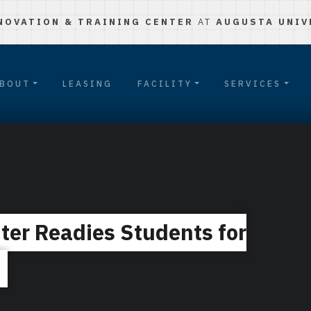
NOVATION & TRAINING CENTER
AT
AUGUSTA UNIV
BOUT
LEASING
FACILITY
SERVICES
ter Readies Students for