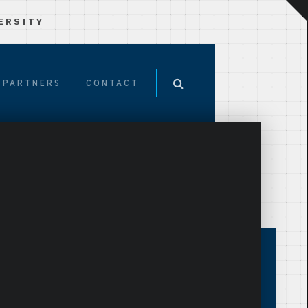
ERSITY
PARTNERS
CONTACT