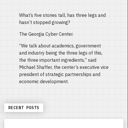
What’s five stories tall, has three legs and
hasn’t stopped growing?
The Georgia Cyber Center.
“We talk about academics, government
and industry being the three legs of this,
the three important ingredients,” said
Michael Shaffer, the center’s executive vice
president of strategic partnerships and
economic development.
RECENT POSTS