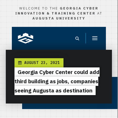
WELCOME TO THE
GEORGIA CYBER
INNOVATION & TRAINING CENTER
AT
AUGUSTA UNIVERSITY
AUGUST 23, 2021
Georgia Cyber Center could add
third building as jobs, companies
seeing Augusta as destination