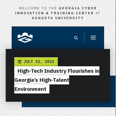
WELCOME TO THE
GEORGIA CYBER
INNOVATION & TRAINING CENTER
AT
AUGUSTA UNIVERSITY
JULY 11, 2022
High-Tech Industry Flourishes in
Georgia’s High-Talent
Environment