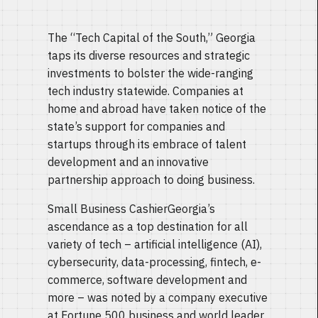
The “Tech Capital of the South,” Georgia
taps its diverse resources and strategic
investments to bolster the wide-ranging
tech industry statewide. Companies at
home and abroad have taken notice of the
state’s support for companies and
startups through its embrace of talent
development and an innovative
partnership approach to doing business.
Small Business CashierGeorgia’s
ascendance as a top destination for all
variety of tech – artificial intelligence (AI),
cybersecurity, data-processing, fintech, e-
commerce, software development and
more – was noted by a company executive
at Fortune 500 business and world leader