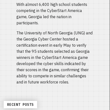
With almost 6,400 high school students
competing in the CyberStart America
game, Georgia led the nation in
participants.
The University of North Georgia (UNG) and
the Georgia Cyber Center hosted a
certification event in early May to verify
that the 95 students selected as Georgia
winners in the CyberStart America game
developed the cyber skills indicated by
their scores in the game, confirming their
ability to compete in similar challenges
and in future workforce roles.
RECENT POSTS