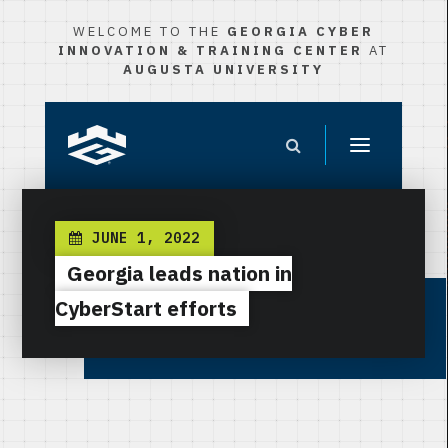
WELCOME TO THE
GEORGIA CYBER
INNOVATION & TRAINING CENTER
AT
AUGUSTA UNIVERSITY
JUNE 1, 2022
Georgia leads nation in
CyberStart efforts