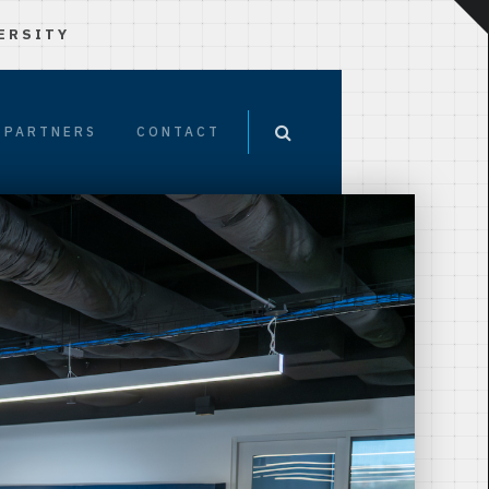
ERSITY
PARTNERS
CONTACT