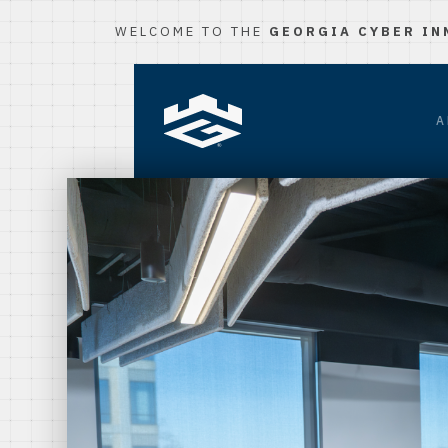
WELCOME TO THE
GEORGIA CYBER IN
A