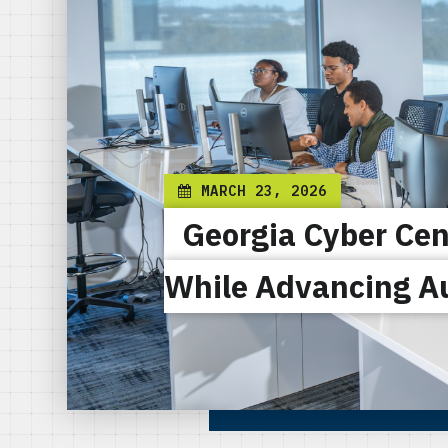
MARCH 23, 2026
Georgia Cyber Cen
While Advancing A