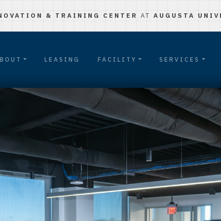
NOVATION & TRAINING CENTER
AT
AUGUSTA UNIV
BOUT
LEASING
FACILITY
SERVICES