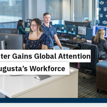
ter Gains Global Attention
ugusta’s Workforce