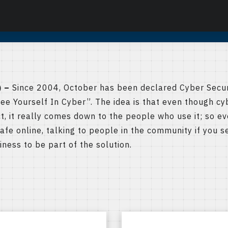
 –
Since 2004, October has been declared Cyber Secu
See Yourself In Cyber”. The idea is that even though cy
t, it really comes down to the people who use it; so e
afe online, talking to people in the community if you se
ness to be part of the solution.