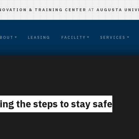
NOVATION & TRAINING CENTER
AT
AUGUSTA UNIV
BOUT
LEASING
FACILITY
SERVICES
ing the steps to stay safe