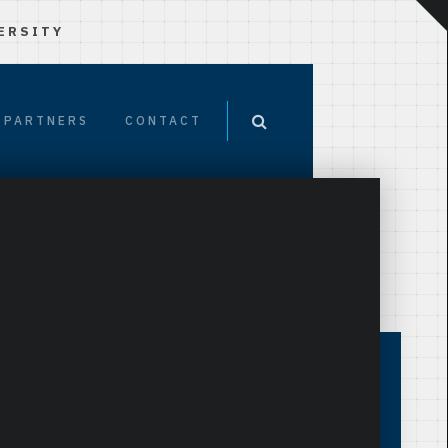
ERSITY
PARTNERS
CONTACT