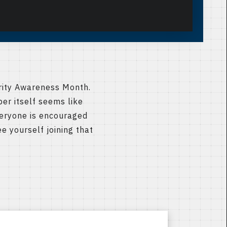
rity Awareness Month.
ber itself seems like
veryone is encouraged
e yourself joining that