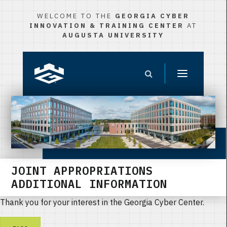
WELCOME TO THE
GEORGIA CYBER
INNOVATION & TRAINING CENTER
AT
AUGUSTA UNIVERSITY
JOINT APPROPRIATIONS
ADDITIONAL INFORMATION
Thank you for your interest in the Georgia Cyber Center.