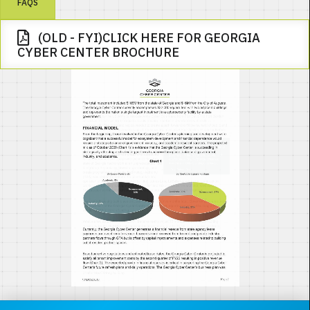
FAQS
(OLD - FYI)CLICK HERE FOR GEORGIA
CYBER CENTER BROCHURE