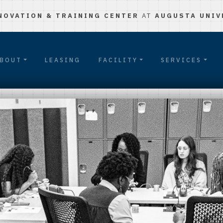
NOVATION & TRAINING CENTER
AT
AUGUSTA UNIV
BOUT
LEASING
FACILITY
SERVICES