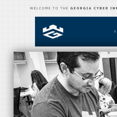
WELCOME TO THE
GEORGIA CYBER IN
A