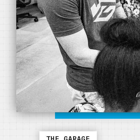
THE GARAGE