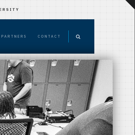
ERSITY
PARTNERS
CONTACT